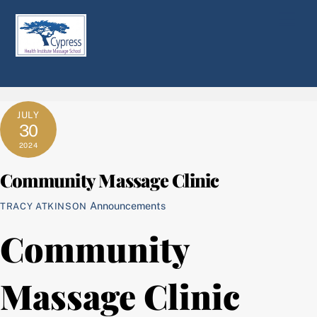
Skip
Men
to
content
JULY
30
2024
Community Massage Clinic
Announcements
TRACY ATKINSON
Community
Massage Clinic