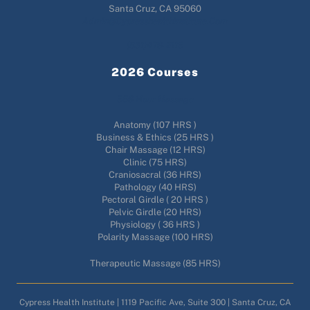
Santa Cruz, CA 95060
Admin@cypresshealthinstitute.com
(831)476-2115
2026 Courses
556 Hour Massage
Anatomy (107 HRS )
Business & Ethics (25 HRS )
Chair Massage (12 HRS)
Clinic (75 HRS)
Craniosacral (36 HRS)
Pathology (40 HRS)
Pectoral Girdle ( 20 HRS )
Pelvic Girdle (20 HRS)
Physiology ( 36 HRS )
Polarity Massage (100 HRS)
Therapeutic Massage (85 HRS)
Cypress Health Institute | 1119 Pacific Ave, Suite 300 | Santa Cruz, CA