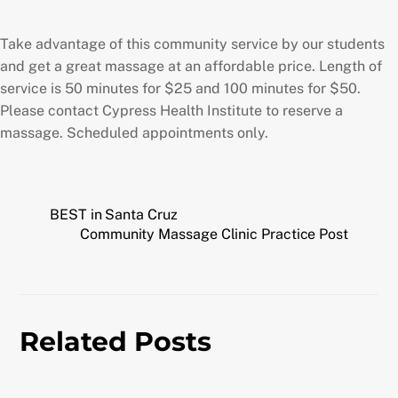
Take advantage of this community service by our students
and get a great massage at an affordable price. Length of
service is 50 minutes for $25 and 100 minutes for $50.
Please contact Cypress Health Institute to reserve a
massage. Scheduled appointments only.
BEST in Santa Cruz
Community Massage Clinic Practice Post
Related Posts