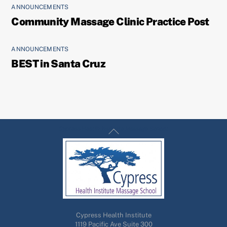
ANNOUNCEMENTS
Community Massage Clinic Practice Post
ANNOUNCEMENTS
BEST in Santa Cruz
Back
Cypress Health Institute Massage School
To
Top
Cypress Health Institute
1119 Pacific Ave Suite 300