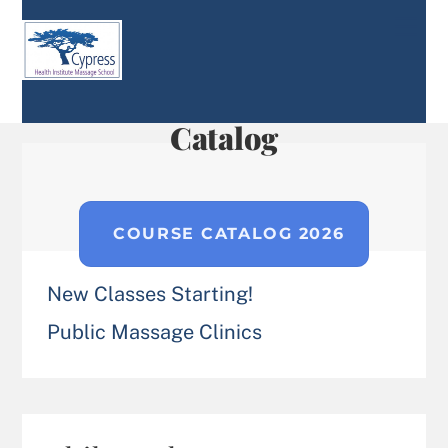
Skip
Men
to
content
Catalog
COURSE CATALOG 2026
New Classes Starting!
Public Massage Clinics