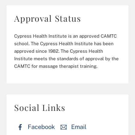
Approval Status
Cypress Health Institute is an approved CAMTC
school. The Cypress Health Institute has been
approved since 1982. The Cypress Health
Institute meets the standards of approval by the
CAMTC for massage therapist training.
Social Links
Facebook
Email