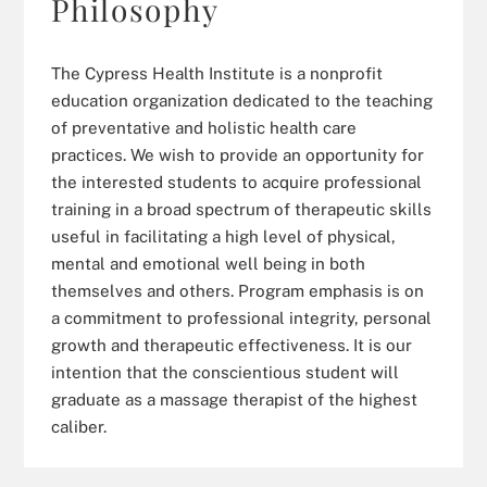
Philosophy
The Cypress Health Institute is a nonprofit
education organization dedicated to the teaching
of preventative and holistic health care
practices. We wish to provide an opportunity for
the interested students to acquire professional
training in a broad spectrum of therapeutic skills
useful in facilitating a high level of physical,
mental and emotional well being in both
themselves and others. Program emphasis is on
a commitment to professional integrity, personal
growth and therapeutic effectiveness. It is our
intention that the conscientious student will
graduate as a massage therapist of the highest
caliber.