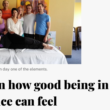
n day one of the elements.
n how good being in
ce can feel