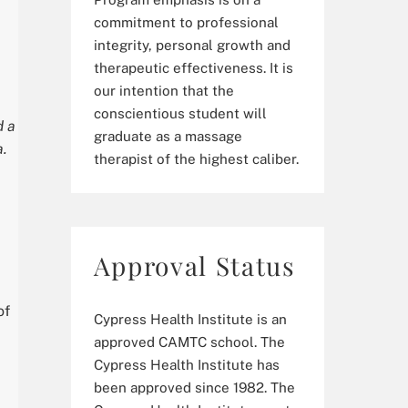
commitment to professional
integrity, personal growth and
therapeutic effectiveness. It is
our intention that the
conscientious student will
d a
graduate as a massage
a.
therapist of the highest caliber.
Approval Status
of
Cypress Health Institute is an
approved CAMTC school. The
Cypress Health Institute has
been approved since 1982. The