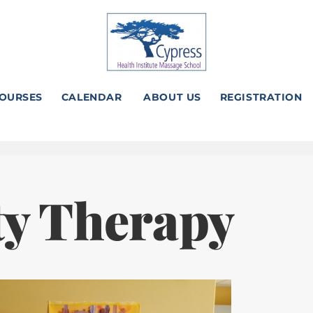
OURSES
CALENDAR
ABOUT US
REGISTRATION
ty Therapy