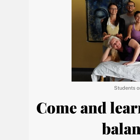
Students o
Come and lear
balan