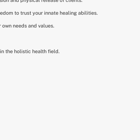
ion and physical release of clients.
edom to trust your innate healing abilities.
ur own needs and values.
n the holistic health field.