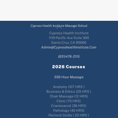
Back
Cypress Health Institute Massage School
To
Cypress Health Institute
Top
1119 Pacific Ave Suite 300
Santa Cruz, CA 95060
Admin@cypresshealthinstitute.com
(831)476-2115
2026 Courses
556 Hour Massage
Anatomy (107 HRS )
Business & Ethics (25 HRS )
Chair Massage (12 HRS)
Clinic (75 HRS)
Craniosacral (36 HRS)
Pathology (40 HRS)
Pectoral Girdle ( 20 HRS )