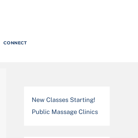
CONNECT
New Classes Starting!
Public Massage Clinics