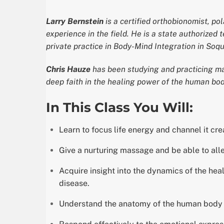
Larry Bernstein
is a certified orthobionomist, po
experience in the field. He is a state authorized
private practice in Body-Mind Integration in Soque
Chris Hauze
has been studying and practicing ma
deep faith in the healing power of the human bod
In This Class You Will:
Learn to focus life energy and channel it crea
Give a nurturing massage and be able to alle
Acquire insight into the dynamics of the he
disease.
Understand the anatomy of the human body wit