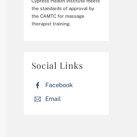
Cypress Health Institute meets
the standards of approval by
the CAMTC for massage
therapist training.
Social Links
Facebook
Email