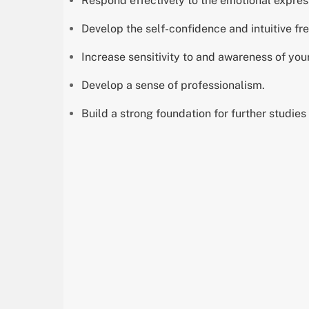
Respond effectively to the emotional express
Develop the self-confidence and intuitive fre
Increase sensitivity to and awareness of yo
Develop a sense of professionalism.
Build a strong foundation for further studies i