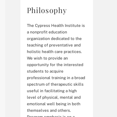
Philosophy
The Cypress Health Institute is
a nonprofit education
organization dedicated to the
teaching of preventative and
holistic health care practices.
We wish to provide an
opportunity for the interested
students to acquire
professional training in a broad
spectrum of therapeutic skills
useful in facilitating a high
level of physical, mental and
emotional well being in both
themselves and others.
Program emphasis is on a