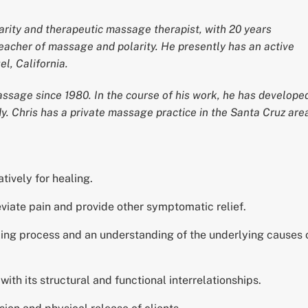
larity and therapeutic massage therapist, with 20 years
 teacher of massage and polarity. He presently has an active
l, California.
ssage since 1980. In the course of his work, he has develope
y. Chris has a private massage practice in the Santa Cruz are
tively for healing.
viate pain and provide other symptomatic relief.
aling process and an understanding of the underlying causes 
h its structural and functional interrelationships.