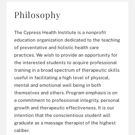
Philosophy
The Cypress Health Institute is a nonprofit
education organization dedicated to the teaching
of preventative and holistic health care
practices. We wish to provide an opportunity for
the interested students to acquire professional
training in a broad spectrum of therapeutic skills
useful in facilitating a high level of physical,
mental and emotional well being in both
themselves and others. Program emphasis is on
a commitment to professional integrity, personal
growth and therapeutic effectiveness. It is our
intention that the conscientious student will
graduate as a massage therapist of the highest
caliber.