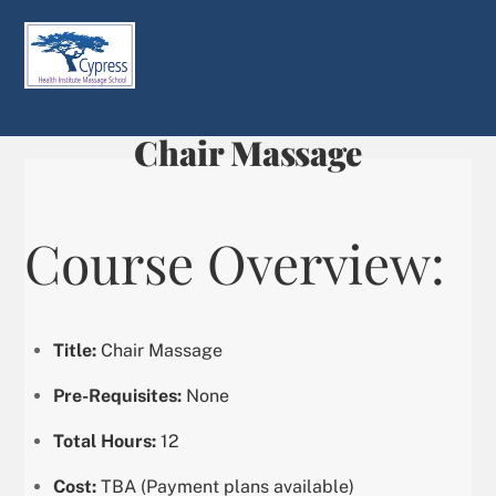
Skip
Men
to
content
Chair Massage
Course Overview:
Title:
Chair Massage
Pre-Requisites:
None
Total Hours:
12
Cost:
TBA (Payment plans available)