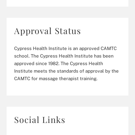
Approval Status
Cypress Health Institute is an approved CAMTC
school. The Cypress Health Institute has been
approved since 1982. The Cypress Health
Institute meets the standards of approval by the
CAMTC for massage therapist training.
Social Links