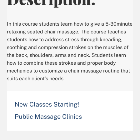
In this course students learn how to give a 5-30minute
relaxing seated chair massage. The course teaches
students how to address stress through kneading,
soothing and compression strokes on the muscles of
the back, shoulders, arms and neck. Students learn
how to combine these strokes and proper body
mechanics to customize a chair massage routine that
suits each client’s needs.
New Classes Starting!
Public Massage Clinics