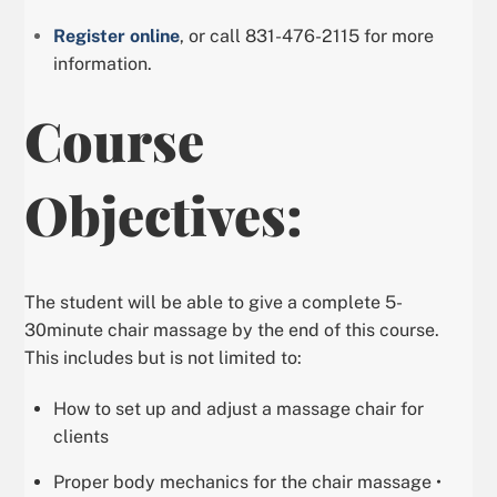
Register online
, or call 831-476-2115 for more
information.
Course
Objectives:
The student will be able to give a complete 5-
30minute chair massage by the end of this course.
This includes but is not limited to:
How to set up and adjust a massage chair for
clients
Proper body mechanics for the chair massage •