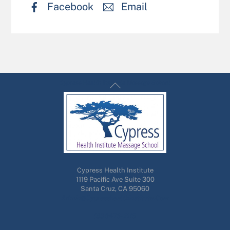
Facebook
Email
Back
Cypress Health Institute Massage School
To
Top
Cypress Health Institute
1119 Pacific Ave Suite 300
Santa Cruz, CA 95060
Admin@cypresshealthinstitute.com
(831)476-2115