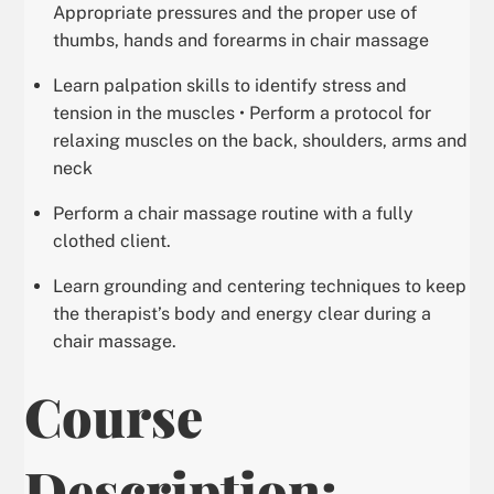
Appropriate pressures and the proper use of
thumbs, hands and forearms in chair massage
Learn palpation skills to identify stress and
tension in the muscles • Perform a protocol for
relaxing muscles on the back, shoulders, arms and
neck
Perform a chair massage routine with a fully
clothed client.
Learn grounding and centering techniques to keep
the therapist’s body and energy clear during a
chair massage.
Course
Description: