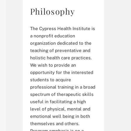
Philosophy
The Cypress Health Institute is
a nonprofit education
organization dedicated to the
teaching of preventative and
holistic health care practices.
We wish to provide an
opportunity for the interested
students to acquire
professional training in a broad
spectrum of therapeutic skills
useful in facilitating a high
level of physical, mental and
emotional well being in both
themselves and others.
Program emphasis is on a