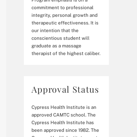
commitment to professional
integrity, personal growth and
therapeutic effectiveness. It is
our intention that the
conscientious student will
graduate as a massage
therapist of the highest caliber.
Approval Status
Cypress Health Institute is an
approved CAMTC school. The
Cypress Health Institute has
been approved since 1982. The