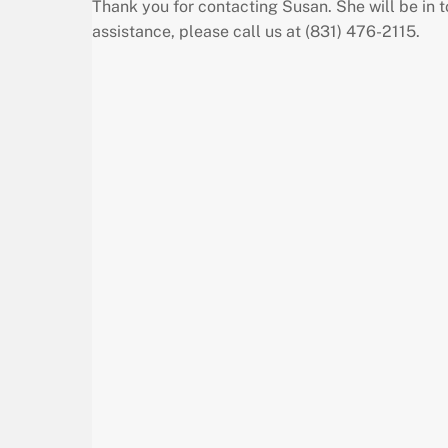
Thank you for contacting Susan. She will be in 
assistance, please call us at (831) 476-2115.