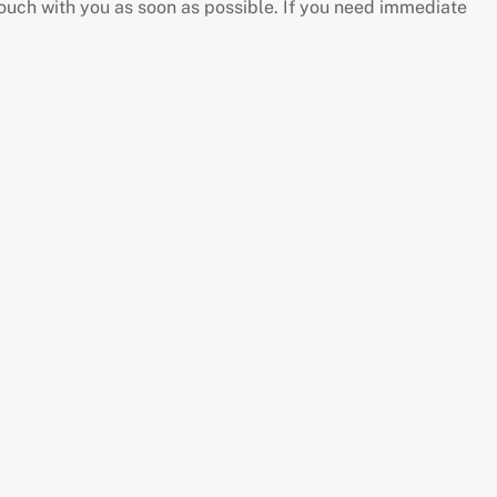
touch with you as soon as possible. If you need immediate