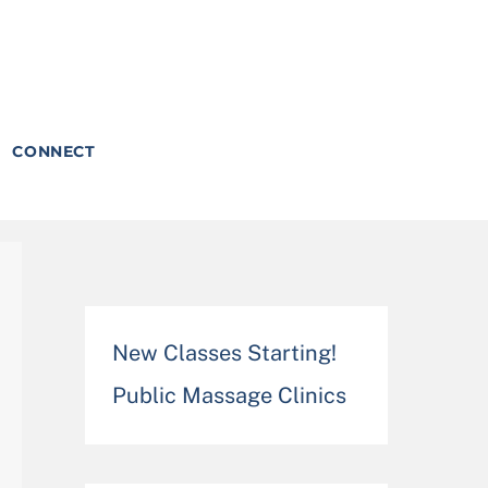
CONNECT
New Classes Starting!
Public Massage Clinics