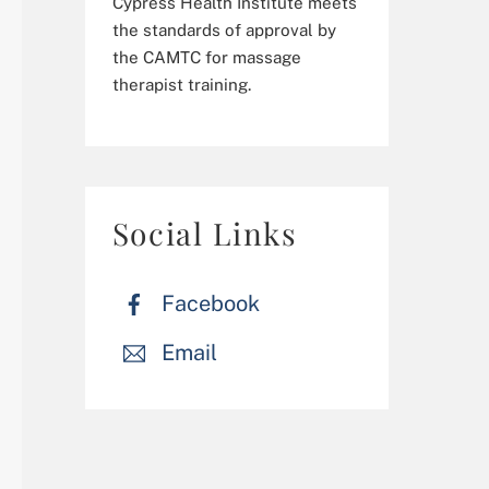
Cypress Health Institute meets
the standards of approval by
the CAMTC for massage
therapist training.
Social Links
Facebook
Email