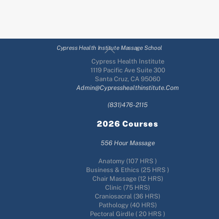
Back
Cypress Health Institute Massage School
To
Cypress Health Institute
Top
1119 Pacific Ave Suite 300
Santa Cruz, CA 95060
Admin@cypresshealthinstitute.com
(831)476-2115
2026 Courses
556 Hour Massage
Anatomy (107 HRS )
Business & Ethics (25 HRS )
Chair Massage (12 HRS)
Clinic (75 HRS)
Craniosacral (36 HRS)
Pathology (40 HRS)
Pectoral Girdle ( 20 HRS )