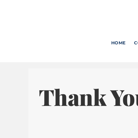
Skip
to
content
HOME
C
Thank Yo