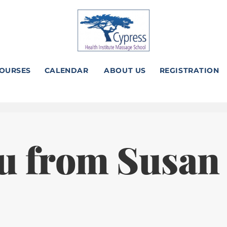
OURSES
CALENDAR
ABOUT US
REGISTRATION
u from Susan