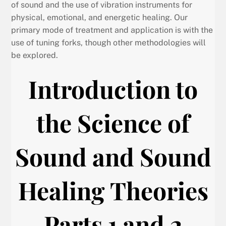
of sound and the use of vibration instruments for
physical, emotional, and energetic healing. Our
primary mode of treatment and application is with the
use of tuning forks, though other methodologies will
be explored.
Introduction to
the Science of
Sound and Sound
Healing Theories
Parts 1 and 2