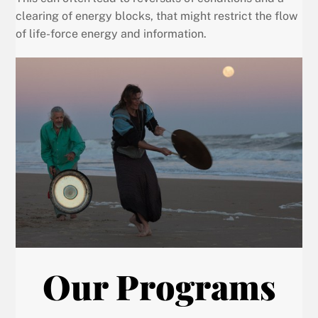
clearing of energy blocks, that might restrict the flow
of life-force energy and information.
Our Programs