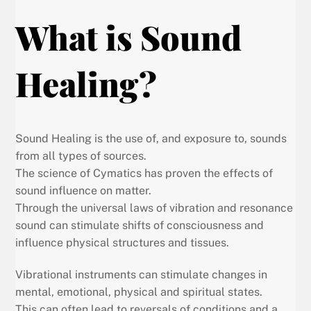
What is Sound
Healing?
Sound Healing is the use of, and exposure to, sounds
from all types of sources.
The science of Cymatics has proven the effects of
sound influence on matter.
Through the universal laws of vibration and resonance
sound can stimulate shifts of consciousness and
influence physical structures and tissues.
Vibrational instruments can stimulate changes in
mental, emotional, physical and spiritual states.
This can often lead to reversals of conditions and a