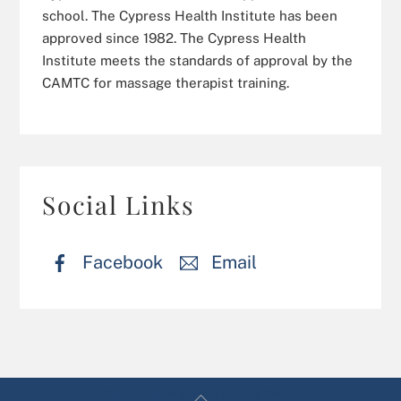
school. The Cypress Health Institute has been
approved since 1982. The Cypress Health
Institute meets the standards of approval by the
CAMTC for massage therapist training.
Social Links
Facebook
Email
Back
Cypress Health Institute Massage School