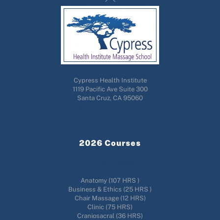
To
Top
Cypress Health Institute
1119 Pacific Ave Suite 300
Santa Cruz, CA 95060
Admin@cypresshealthinstitute.com
(831)476-2115
2026 Courses
556 Hour Massage
Anatomy (107 HRS )
Business & Ethics (25 HRS )
Chair Massage (12 HRS)
Clinic (75 HRS)
Craniosacral (36 HRS)