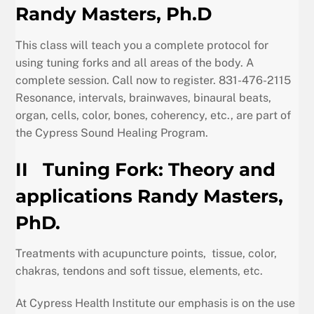
Randy Masters, Ph.D
This class will teach you a complete protocol for
using tuning forks and all areas of the body. A
complete session. Call now to register. 831-476-2115
Resonance, intervals, brainwaves, binaural beats,
organ, cells, color, bones, coherency, etc., are part of
the Cypress Sound Healing Program.
II
Tuning Fork: Theory and
applications Randy Masters,
PhD.
Treatments with acupuncture points, tissue, color,
chakras, tendons and soft tissue, elements, etc.
At Cypress Health Institute our emphasis is on the use