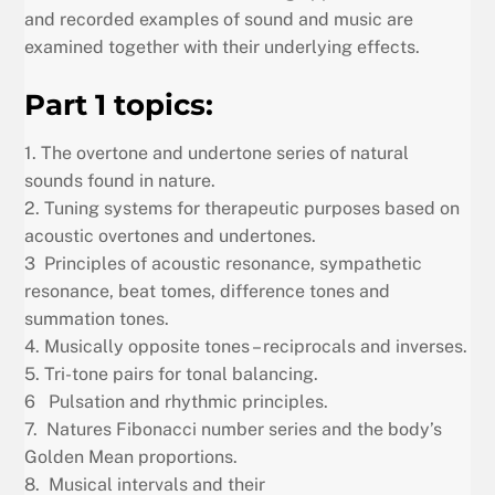
and recorded examples of sound and music are
examined together with their underlying effects.
Part 1 topics:
1. The overtone and undertone series of natural
sounds found in nature.
2. Tuning systems for therapeutic purposes based on
acoustic overtones and undertones.
3 Principles of acoustic resonance, sympathetic
resonance, beat tomes, difference tones and
summation tones.
4. Musically opposite tones – reciprocals and inverses.
5. Tri-tone pairs for tonal balancing.
6 Pulsation and rhythmic principles.
7. Natures Fibonacci number series and the body’s
Golden Mean proportions.
8. Musical intervals and their