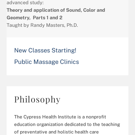
advanced study:
Theory and application of Sound, Color and
Geometry, Parts 1 and 2
Taught by Randy Masters, Ph.D.
New Classes Starting!
Public Massage Clinics
Philosophy
The Cypress Health Institute is a nonprofit
education organization dedicated to the teaching
of preventative and holistic health care