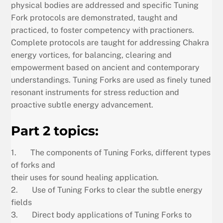
physical bodies are addressed and specific Tuning
Fork protocols are demonstrated, taught and
practiced, to foster competency with practioners.
Complete protocols are taught for addressing Chakra
energy vortices, for balancing, clearing and
empowerment based on ancient and contemporary
understandings. Tuning Forks are used as finely tuned
resonant instruments for stress reduction and
proactive subtle energy advancement.
Part 2 topics:
1. The components of Tuning Forks, different types
of forks and
their uses for sound healing application.
2. Use of Tuning Forks to clear the subtle energy
fields
3. Direct body applications of Tuning Forks to