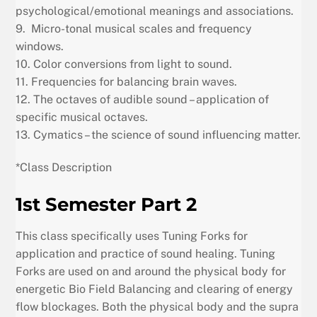
psychological/emotional meanings and associations.
9. Micro-tonal musical scales and frequency
windows.
10. Color conversions from light to sound.
11. Frequencies for balancing brain waves.
12. The octaves of audible sound – application of
specific musical octaves.
13. Cymatics – the science of sound influencing matter.
*Class Description
1st Semester Part 2
This class specifically uses Tuning Forks for
application and practice of sound healing. Tuning
Forks are used on and around the physical body for
energetic Bio Field Balancing and clearing of energy
flow blockages. Both the physical body and the supra