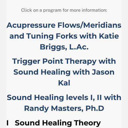
Click on a program for more information:
Acupressure Flows/Meridians
and Tuning Forks with Katie
Briggs, L.Ac.
Trigger Point Therapy with
Sound Healing with Jason
Kal
Sound Healing levels I, II with
Randy Masters, Ph.D
I
Sound Healing Theory