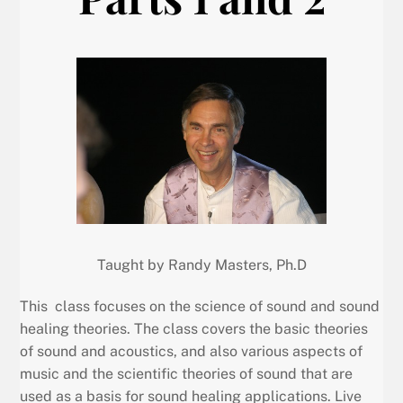
Taught by Randy Masters, Ph.D
This class focuses on the science of sound and sound
healing theories. The class covers the basic theories
of sound and acoustics, and also various aspects of
music and the scientific theories of sound that are
used as a basis for sound healing applications. Live