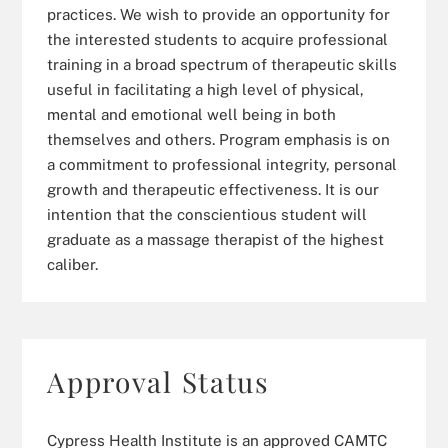
practices. We wish to provide an opportunity for
the interested students to acquire professional
training in a broad spectrum of therapeutic skills
useful in facilitating a high level of physical,
mental and emotional well being in both
themselves and others. Program emphasis is on
a commitment to professional integrity, personal
growth and therapeutic effectiveness. It is our
intention that the conscientious student will
graduate as a massage therapist of the highest
caliber.
Approval Status
Cypress Health Institute is an approved CAMTC