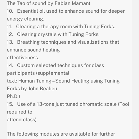
The Tao of sound by Fabian Maman)
10. Essential oil used to enhance sound for deeper
energy clearing.
11. Clearing a therapy room with Tuning Forks.
12. Clearing crystals with Tuning Forks.
13. Breathing techniques and visualizations that
enhance sound healing
effectiveness.
14. Custom selected techniques for class
participants (supplemental
text: Human Tuning – Sound Healing using Tuning
Forks by John Bealieu
Ph.D.)
15. Use of a 13-tone just tuned chromatic scale (Tool
required to
attend class)
The following modules are available for further