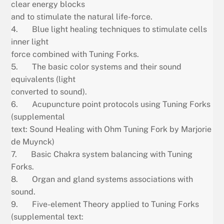
clear energy blocks
and to stimulate the natural life-force.
4. Blue light healing techniques to stimulate cells
inner light
force combined with Tuning Forks.
5. The basic color systems and their sound
equivalents (light
converted to sound).
6. Acupuncture point protocols using Tuning Forks
(supplemental
text: Sound Healing with Ohm Tuning Fork by Marjorie
de Muynck)
7. Basic Chakra system balancing with Tuning
Forks.
8. Organ and gland systems associations with
sound.
9. Five-element Theory applied to Tuning Forks
(supplemental text: