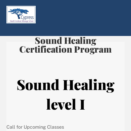
Skip
Men
to
content
Sound Healing
Certification Program
Sound Healing
level I
Call for Upcoming Classes