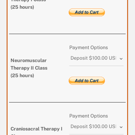
(25 hours)
Payment Options
Neuromuscular
Therapy II Class
(25 hours)
Payment Options
Craniosacral Therapy I