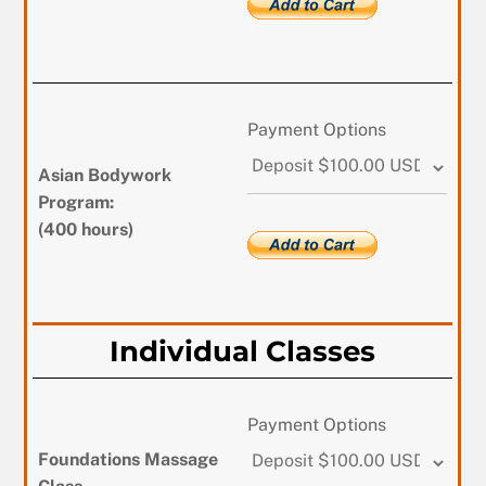
Payment Options
Asian Bodywork
Program:
(400 hours)
Individual Classes
Payment Options
Foundations Massage