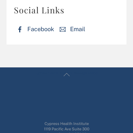
Social Links
Facebook
Email
Back
Cypress Health Institute Massage School
To
Top
Cypress Health Institute
1119 Pacific Ave Suite 300