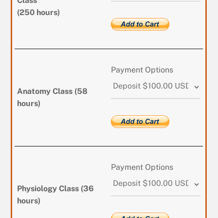
Class
(250 hours)
Payment Options
Anatomy Class (58
hours)
Payment Options
Physiology Class (36
hours)