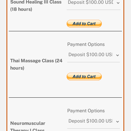
Sound Healing III Class
(18 hours)
Payment Options
Thai Massage Class (24
hours)
Payment Options
Neuromuscular
Therapy I Class