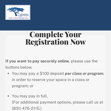
Skip
Men
to
content
Complete Your
Registration Now
If you want to pay securely online
, please use the
buttons below.
You may pay a $100 deposit
per class or program
,
in order to reserve your space in a class or
program; or
You may pay in full.
(For additional payment options, please call us at
(831) 476-2115.)