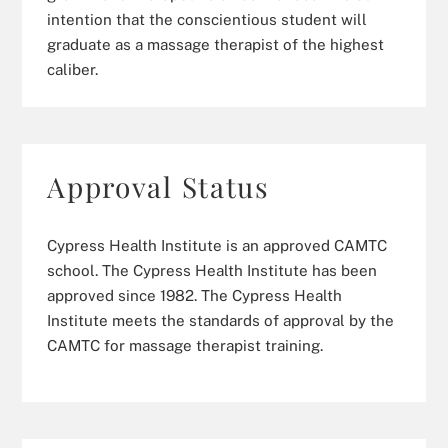
intention that the conscientious student will
graduate as a massage therapist of the highest
caliber.
Approval Status
Cypress Health Institute is an approved CAMTC
school. The Cypress Health Institute has been
approved since 1982. The Cypress Health
Institute meets the standards of approval by the
CAMTC for massage therapist training.