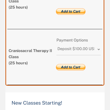
Class
(25 hours)
Payment Options
Craniosacral Therapy II
Class
(25 hours)
New Classes Starting!