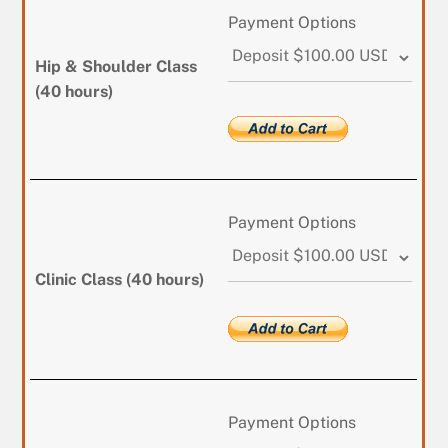
Payment Options
Hip & Shoulder Class
(40 hours)
Payment Options
Clinic Class (40 hours)
Payment Options