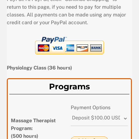
return to this page, if you need to pay for multiple
classes. All payments can be made using any major
credit card or your PayPal account.
Physiology Class (36 hours)
Programs
Payment Options
Massage Therapist
Program:
(500 hours)