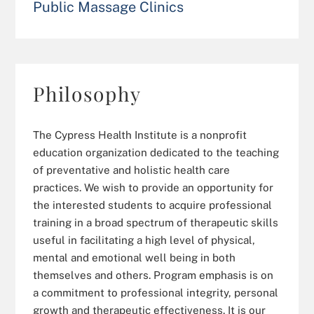
Public Massage Clinics
Philosophy
The Cypress Health Institute is a nonprofit
education organization dedicated to the teaching
of preventative and holistic health care
practices. We wish to provide an opportunity for
the interested students to acquire professional
training in a broad spectrum of therapeutic skills
useful in facilitating a high level of physical,
mental and emotional well being in both
themselves and others. Program emphasis is on
a commitment to professional integrity, personal
growth and therapeutic effectiveness. It is our