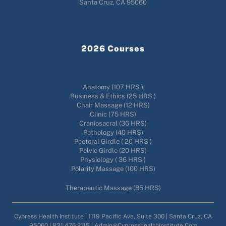
Santa Cruz, CA 95060
Admin@cypresshealthinstitute.com
(831)476-2115
2026 Courses
556 Hour Massage
Anatomy (107 HRS )
Business & Ethics (25 HRS )
Chair Massage (12 HRS)
Clinic (75 HRS)
Craniosacral (36 HRS)
Pathology (40 HRS)
Pectoral Girdle ( 20 HRS )
Pelvic Girdle (20 HRS)
Physiology ( 36 HRS )
Polarity Massage (100 HRS)
Therapeutic Massage (85 HRS)
Cypress Health Institute | 1119 Pacific Ave, Suite 300 | Santa Cruz, CA
95060 | 831.476.2115 | Admin@cypresshealthinstitute.com