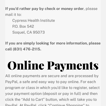
If you’d rather pay by check or money order
, please
mail it to:
Cypress Health Institute
P.O. Box 542
Soquel, CA 95073
If you are simply looking for more information, please
call (831) 476-2115.
Online Payments
All online payments are secure and are processed by
PayPal, a safe and easy way to pay online. For each
program or class in which you’d like to register, select
your payment option (deposit or pay in full) and then
click the “Add to Cart” button, which will take you to
PayPal. At PayPal, click “Continue Shopping” to