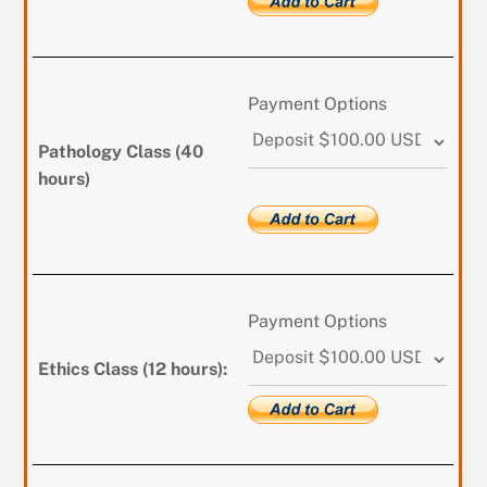
Payment Options
Pathology Class (40
hours)
Payment Options
Ethics Class (12 hours):